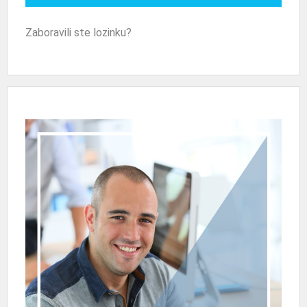
Zaboravili ste lozinku?