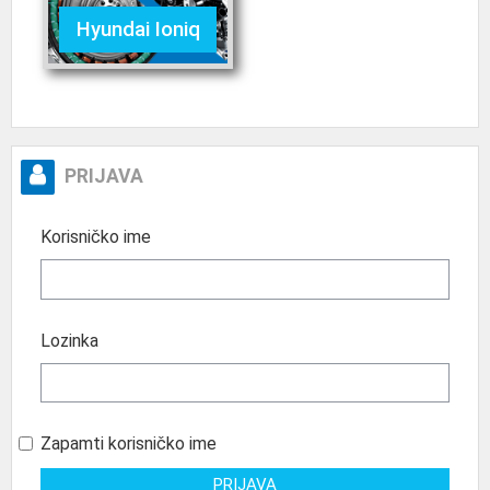
Hyundai Ioniq
Preskoči Prijava
PRIJAVA
Korisničko ime
Lozinka
Zapamti korisničko ime