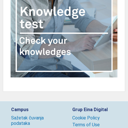
Campus
Grup Eina Digital
Sažetak čuvanja
Cookie Policy
podataka
Terms of Use